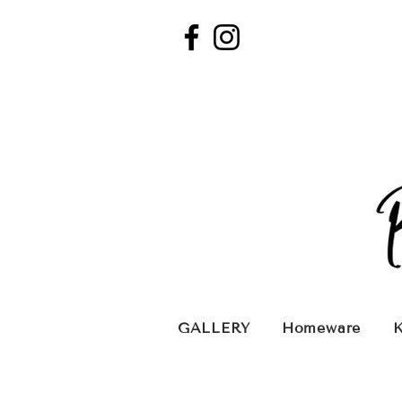
GALLERY
Homeware
K