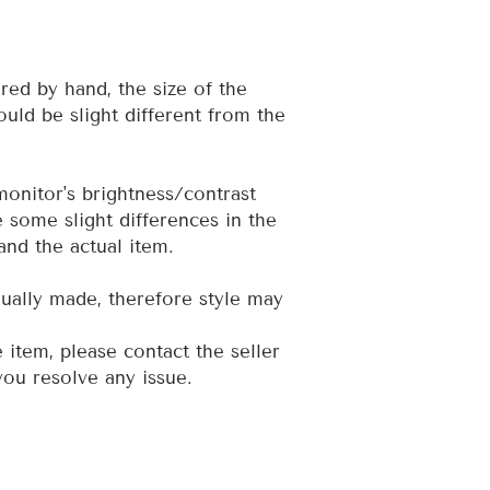
red by hand, the size of the
uld be slight different from the
 monitor's brightness/contrast
e some slight differences in the
and the actual item.
dually made, therefore style may
e item, please contact the seller
 you resolve any issue.