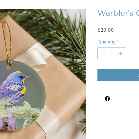
Warbler's
Price
$20.00
Quantity
*