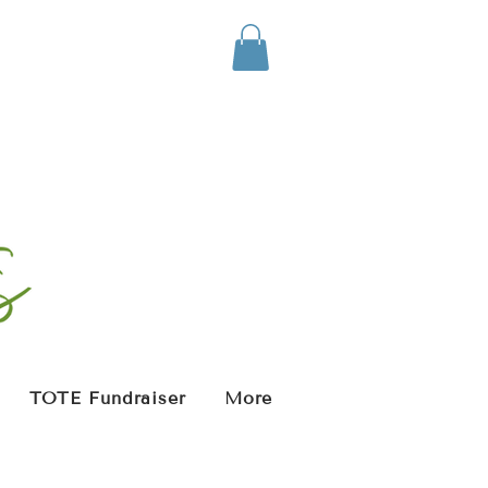
TOTE Fundraiser
More