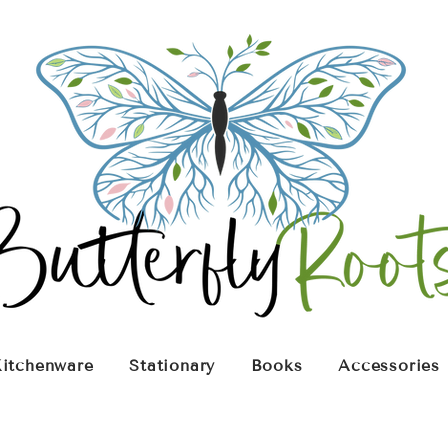
itchenware
Stationary
Books
Accessories