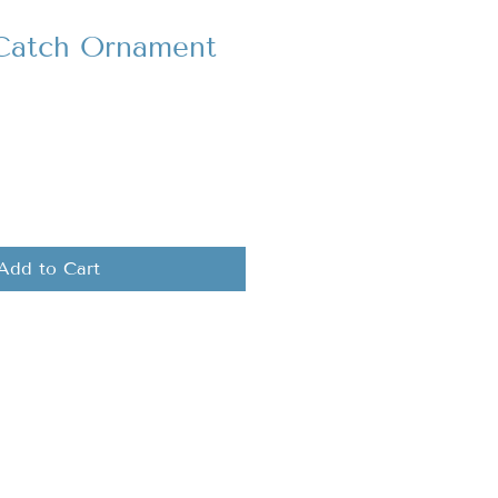
 Catch Ornament
Add to Cart