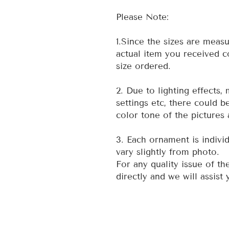
Please Note:
1.Since the sizes are measu
actual item you received co
size ordered.
2. Due to lighting effects,
settings etc, there could b
color tone of the pictures 
3. Each ornament is indivi
vary slightly from photo.
For any quality issue of th
directly and we will assist