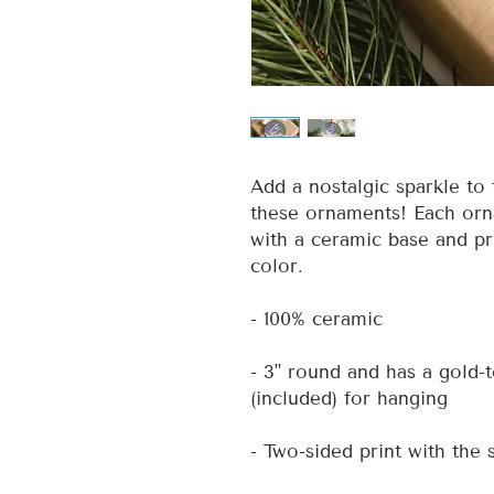
Add a nostalgic sparkle to 
these ornaments! Each orna
with a ceramic base and pr
color.
- 100% ceramic
- 3" round and has a gold-
(included) for hanging
- Two-sided print with the