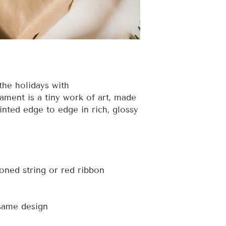
the holidays with
ment is a tiny work of art, made
inted edge to edge in rich, glossy
toned string or red ribbon
 same design