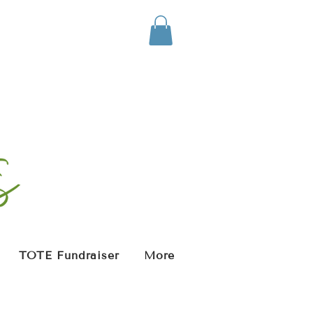
TOTE Fundraiser
More