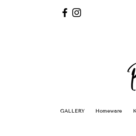
GALLERY
Homeware
K