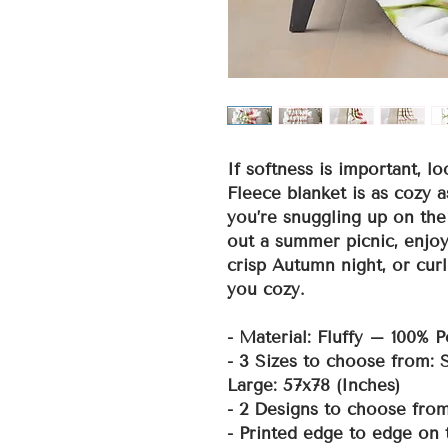
If softness is important, lo
Fleece blanket is as cozy a
you’re snuggling up on the
out a summer picnic, enjoy
crisp Autumn night, or curl
you cozy.
- Material: Fluffy – 100% P
- 3 Sizes to choose from:
Large: 57x78 (Inches)
- 2 Designs to choose fro
- Printed edge to edge on 