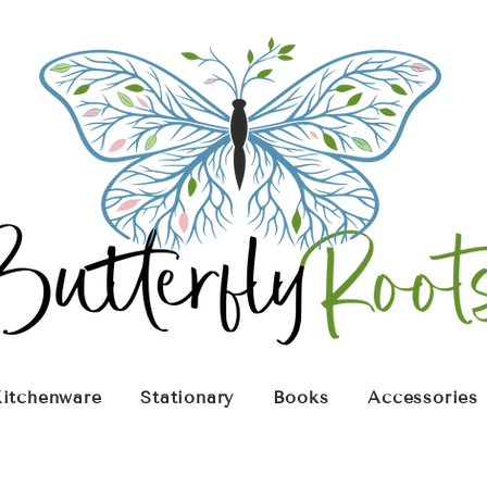
itchenware
Stationary
Books
Accessories