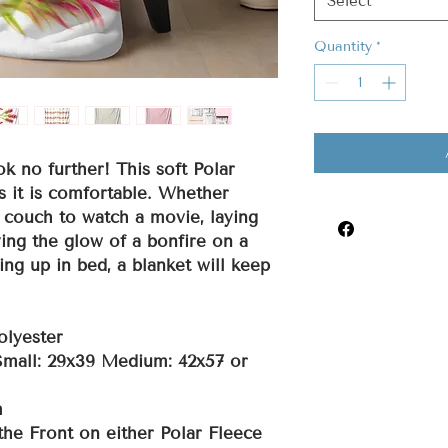
Select
Quantity
*
ok no further! This soft Polar
s it is comfortable. Whether
 couch to watch a movie, laying
ing the glow of a bonfire on a
ing up in bed, a blanket will keep
olyester
 Small: 29x39 Medium: 42x57 or
m
the Front on either Polar Fleece