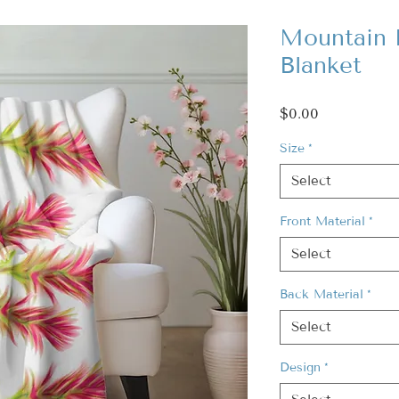
Mountain 
Blanket
Price
$0.00
Size
*
Select
Front Material
*
Select
Back Material
*
Select
Design
*