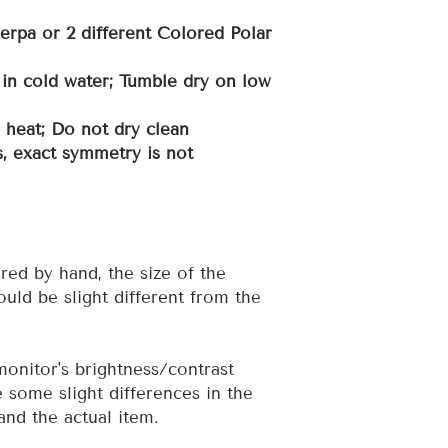
erpa or 2 different Colored Polar
in cold water; Tumble dry on low
h heat; Do not dry clean
, exact symmetry is not
red by hand, the size of the
uld be slight different from the
 monitor's brightness/contrast
e some slight differences in the
and the actual item.