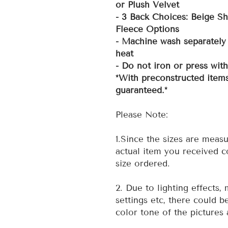
or Plush Velvet
- 3 Back Choices: Beige Sh
Fleece Options
- Machine wash separately 
heat
- Do not iron or press wit
*With preconstructed items
guaranteed.*
Please Note:
1.Since the sizes are measu
actual item you received co
size ordered.
2. Due to lighting effects,
settings etc, there could b
color tone of the pictures 