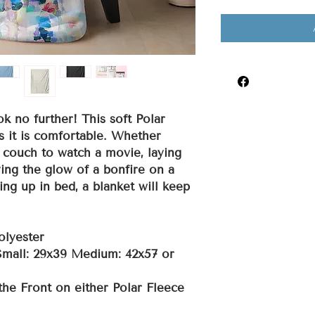
ok no further! This soft Polar
s it is comfortable. Whether
 couch to watch a movie, laying
ing the glow of a bonfire on a
ing up in bed, a blanket will keep
olyester
 Small: 29x39 Medium: 42x57 or
the Front on either Polar Fleece