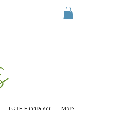
TOTE Fundraiser
More