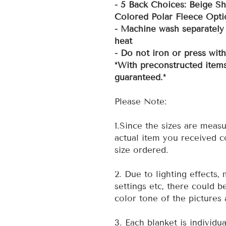
- 5 Back Choices: Beige Sh
Colored Polar Fleece Opti
- Machine wash separately 
heat
- Do not iron or press wit
*With preconstructed items
guaranteed.*
Please Note:
1.Since the sizes are measu
actual item you received co
size ordered.
2. Due to lighting effects,
settings etc, there could b
color tone of the pictures 
3. Each blanket is individu