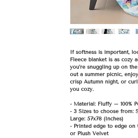
If softness is important, lo
Fleece blanket is as cozy a
you’re snuggling up on the
out a summer picnic, enjoy
crisp Autumn night, or curl
you cozy.
- Material: Fluffy – 100% P
- 3 Sizes to choose from:
Large: 57x78 (Inches)
- Printed edge to edge on 
or Plush Velvet