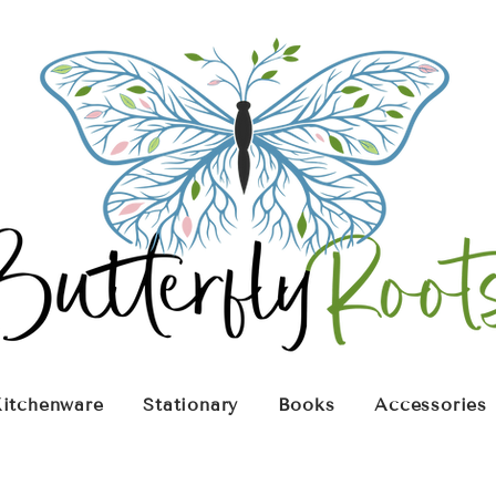
itchenware
Stationary
Books
Accessories