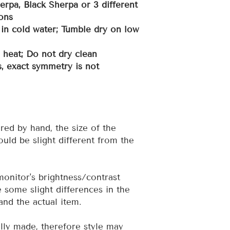
erpa, Black Sherpa or 3 different
ons
in cold water; Tumble dry on low
h heat; Do not dry clean
, exact symmetry is not
red by hand, the size of the
uld be slight different from the
 monitor's brightness/contrast
e some slight differences in the
and the actual item.
ally made, therefore style may