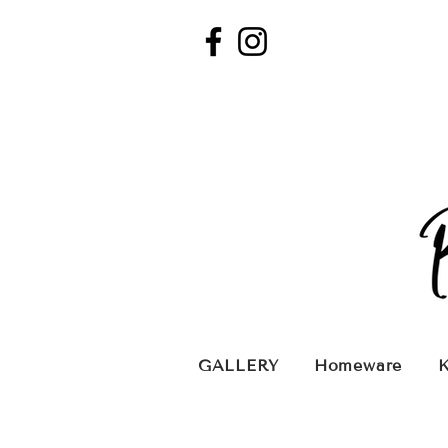
GALLERY
Homeware
K