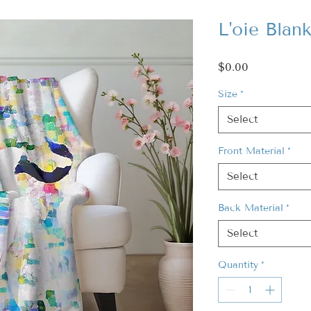
L'oie Blan
Price
$0.00
Size
*
Select
Front Material
*
Select
Back Material
*
Select
Quantity
*