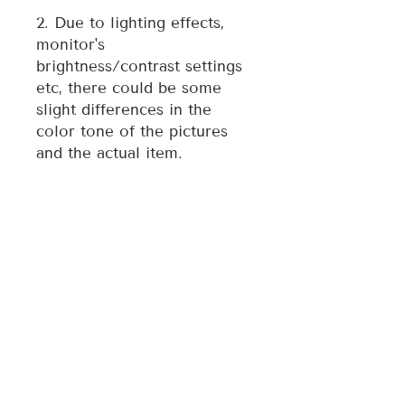
2. Due to lighting effects,
monitor's
brightness/contrast settings
etc, there could be some
slight differences in the
color tone of the pictures
and the actual item.
3. Each ornament is
individually made, therefore
style may vary slightly from
photo.
For any quality issue of the
item, please contact the
seller directly and we will
assist you resolve any issue.