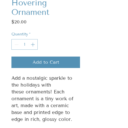
Hovering
Ornament
Price
$20.00
Quantity
*
Add to Cart
Add a nostalgic sparkle to
the holidays with
these ornaments! Each
ornament is a tiny work of
art, made with a ceramic
base and printed edge to
edge in rich, glossy color.