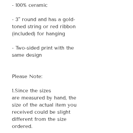
- 100% ceramic
- 3" round and has a gold-
toned string or red ribbon
(included) for hanging
- Two-sided print with the
same design
Please Note:
1.Since the sizes
are measured by hand, the
size of the actual item you
received could be slight
different from the size
ordered.