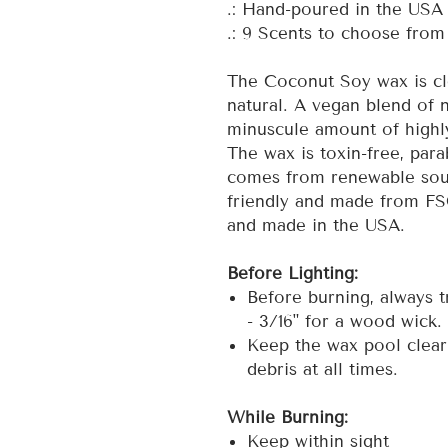
.: Hand-poured in the USA
.: 9 Scents to choose from
The Coconut Soy wax is cl
natural. A vegan blend of n
minuscule amount of highly
The wax is toxin-free, para
comes from renewable sou
friendly and made from FS
and made in the USA.
Before Lighting:
Before burning, always t
- 3/16" for a wood wick.
Keep the wax pool clear
debris at all times.
While Burning:
Keep within sight