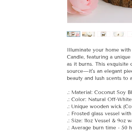
Illuminate your home with 
Candle, featuring a unique
as it burns. This exquisite 
source—it's an elegant pie
beauty and lush scents to 
.: Material: Coconut Soy 
.: Color: Natural Off-Whit
.: Unique wooden wick (Co
.: Frosted glass vessel wit
.: Size: 11oz Vessel & 9oz 
.: Average burn time - 50 