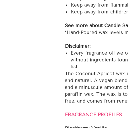
Keep away from flammab
Keep away from childre
See more about Candle Sa
*Hand-Poured wax levels ma
Disclaimer:
Every fragrance oil we o
without ingredients foun
list.
The Coconut Apricot wax is
and natural. A vegan blend 
and a minuscule amount of
paraffin wax. The wax is to
free, and comes from rene
FRAGRANCE PROFILES