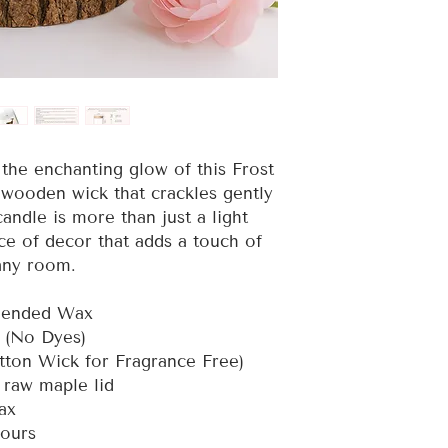
the enchanting glow of this Frost
 wooden wick that crackles gently
candle is more than just a light
ce of decor that adds a touch of
any room.
Blended Wax
e (No Dyes)
tton Wick for Fragrance Free)
h raw maple lid
wax
hours