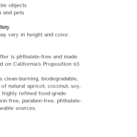
le objects
n and pets
fety
y vary in height and color.
ffer is phthalate-free and made
d on California’s Proposition 65
 clean-burning, biodegradable,
of natural apricot, coconut, soy,
 highly refined food-grade
xin-free, paraben-free, phthalate-
wable sources.