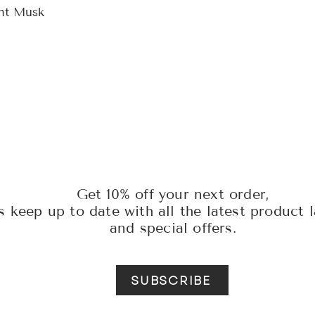
ght Musk
Get 10% off your next order,
s keep up to date with all the latest product 
and special offers.
SUBSCRIBE