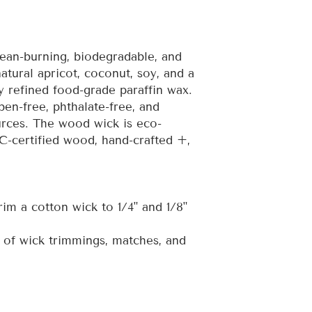
ean-burning, biodegradable, and
atural apricot, coconut, soy, and a
 refined food-grade paraffin wax.
ben-free, phthalate-free, and
rces. The wood wick is eco-
C-certified wood, hand-crafted +,
rim a cotton wick to 1/4" and 1/8"
 of wick trimmings, matches, and