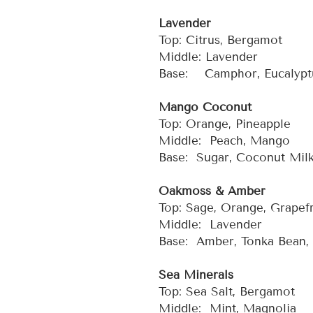
Lavender
Top: Citrus, Bergamot
Middle: Lavender
Base: Camphor, Eucalyptu
Mango Coconut
Top: Orange, Pineapple
Middle: Peach, Mango
Base: Sugar, Coconut Mil
Oakmoss & Amber
Top: Sage, Orange, Grapefr
Middle: Lavender
Base: Amber, Tonka Bean
Sea Minerals
Top: Sea Salt, Bergamot
Middle: Mint, Magnolia