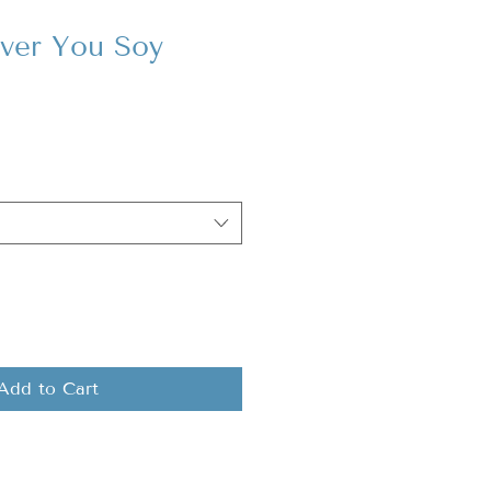
ver You Soy
Add to Cart