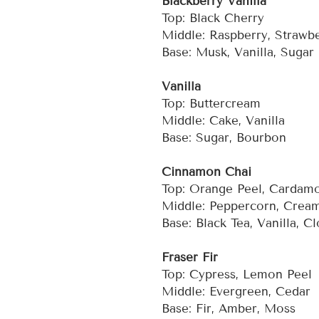
Blackberry Vanilla
Top: Black Cherry
Middle: Raspberry, Strawb
Base: Musk, Vanilla, Sugar
Vanilla
Top: Buttercream
Middle: Cake, Vanilla
Base: Sugar, Bourbon
Cinnamon Chai
Top: Orange Peel, Carda
Middle: Peppercorn, Crea
Base: Black Tea, Vanilla, C
Fraser Fir
Top: Cypress, Lemon Peel
Middle: Evergreen, Cedar
Base: Fir, Amber, Moss