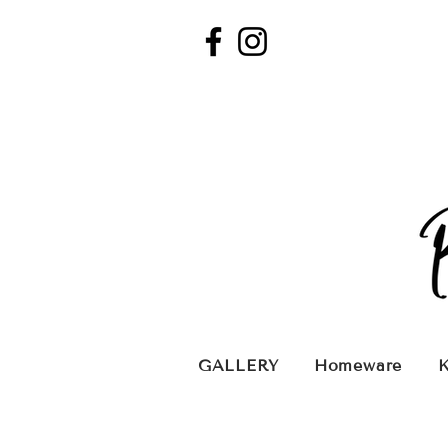
GALLERY
Homeware
K