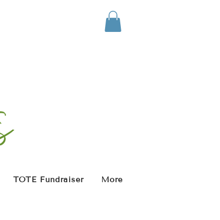
TOTE Fundraiser
More