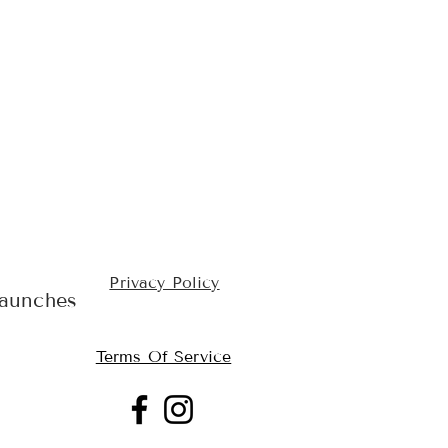
Privacy Policy
launches
Terms Of Service