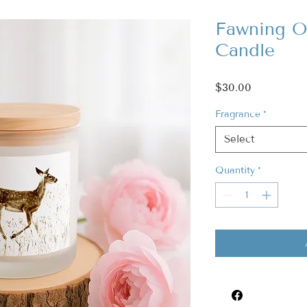
Fawning O
Candle
Price
$30.00
Fragrance
*
Select
Quantity
*