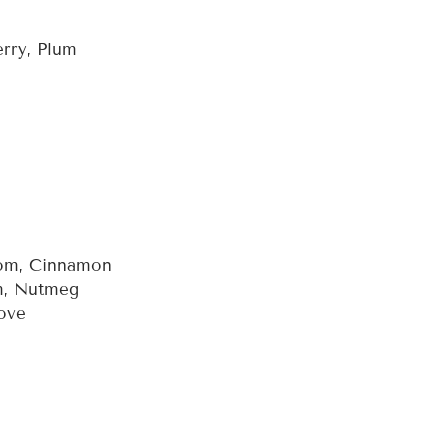
erry, Plum
mom, Cinnamon
m, Nutmeg
love