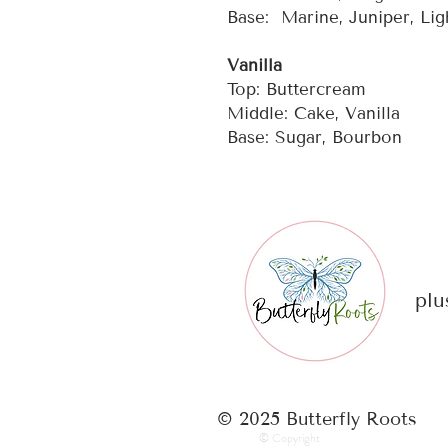
Base: Marine, Juniper, Li
Vanilla
Top: Buttercream
Middle: Cake, Vanilla
Base: Sugar, Bourbon
plu
© 2025 Butterfly Roots
© Copyright