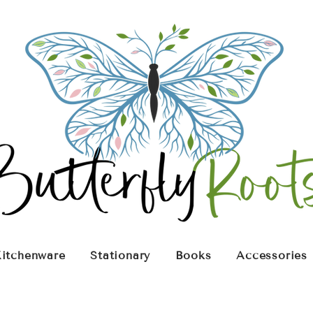
itchenware
Stationary
Books
Accessories