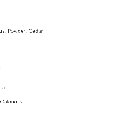
s, Powder, Cedar
k
uit
, Oakmoss