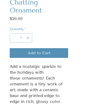
Chatting
Ornament
Price
$20.00
Quantity
*
Add to Cart
Add a nostalgic sparkle to
the holidays with
these ornaments! Each
ornament is a tiny work of
art, made with a ceramic
base and printed edge to
edge in rich, glossy color.