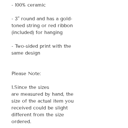
- 100% ceramic
- 3" round and has a gold-
toned string or red ribbon
(included) for hanging
- Two-sided print with the
same design
Please Note:
1.Since the sizes
are measured by hand, the
size of the actual item you
received could be slight
different from the size
ordered.