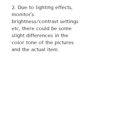
2. Due to lighting effects,
monitor's
brightness/contrast settings
etc, there could be some
slight differences in the
color tone of the pictures
and the actual item.
3. Each ornament is
individually made, therefore
style may vary slightly from
photo.
For any quality issue of the
item, please contact the
seller directly and we will
assist you resolve any issue.