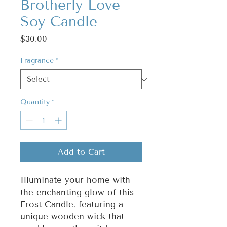
Brotherly Love
Soy Candle
Price
$30.00
Fragrance
*
Quantity
*
Add to Cart
Illuminate your home with
the enchanting glow of this
Frost Candle, featuring a
unique wooden wick that