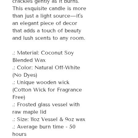
crackles gently as it burns.
This exquisite candle is more
than just a light source—it's
an elegant piece of decor
that adds a touch of beauty
and lush scents to any room.
.: Material: Coconut Soy
Blended Wax
.: Color: Natural Off-White
(No Dyes)
.: Unique wooden wick
(Cotton Wick for Fragrance
Free)
.: Frosted glass vessel with
raw maple lid
.: Size: 11oz Vessel & 9oz wax
.: Average burn time - 50
hours