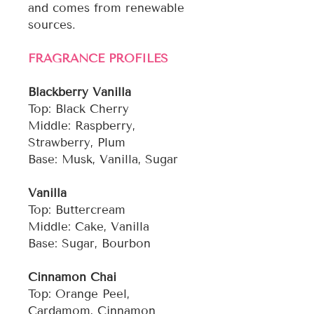
and comes from renewable
sources.
FRAGRANCE PROFILES
Blackberry Vanilla
Top: Black Cherry
Middle: Raspberry,
Strawberry, Plum
Base: Musk, Vanilla, Sugar
Vanilla
Top: Buttercream
Middle: Cake, Vanilla
Base: Sugar, Bourbon
Cinnamon Chai
Top: Orange Peel,
Cardamom, Cinnamon