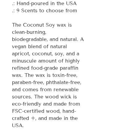
.: Hand-poured in the USA
.: 9 Scents to choose from
The Coconut Soy wax is
clean-burning,
biodegradable, and natural. A
vegan blend of natural
apricot, coconut, soy, and a
minuscule amount of highly
refined food-grade paraffin
wax. The wax is toxin-free,
paraben-free, phthalate-free,
and comes from renewable
sources. The wood wick is
eco-friendly and made from
FSC-certified wood, hand-
crafted +, and made in the
USA.