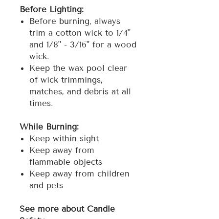
Before Lighting:
Before burning, always
trim a cotton wick to 1/4"
and 1/8" - 3/16" for a wood
wick.
Keep the wax pool clear
of wick trimmings,
matches, and debris at all
times.
While Burning:
Keep within sight
Keep away from
flammable objects
Keep away from children
and pets
See more about Candle