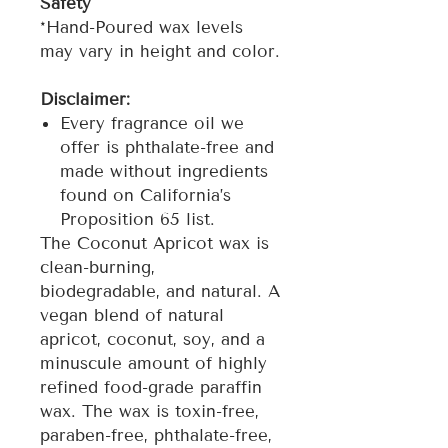
Safety
*Hand-Poured wax levels
may vary in height and color.
Disclaimer:
Every fragrance oil we
offer is phthalate-free and
made without ingredients
found on California’s
Proposition 65 list.
The Coconut Apricot wax is
clean-burning,
biodegradable, and natural. A
vegan blend of natural
apricot, coconut, soy, and a
minuscule amount of highly
refined food-grade paraffin
wax. The wax is toxin-free,
paraben-free, phthalate-free,