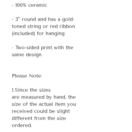
- 100% ceramic
- 3" round and has a gold-
toned string or red ribbon
(included) for hanging
- Two-sided print with the
same design
Please Note:
1.Since the sizes
are measured by hand, the
size of the actual item you
received could be slight
different from the size
ordered.