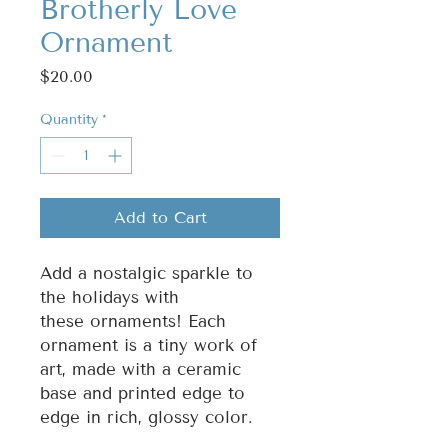
Brotherly Love
Ornament
Price
$20.00
Quantity
*
Add to Cart
Add a nostalgic sparkle to
the holidays with
these ornaments! Each
ornament is a tiny work of
art, made with a ceramic
base and printed edge to
edge in rich, glossy color.