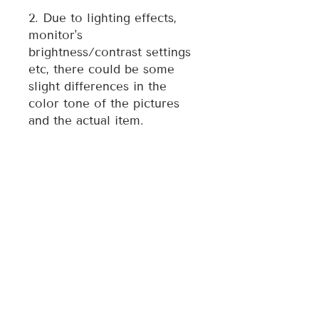
2. Due to lighting effects,
monitor's
brightness/contrast settings
etc, there could be some
slight differences in the
color tone of the pictures
and the actual item.
3. Each ornament is
individually made, therefore
style may vary slightly from
photo.
For any quality issue of the
item, please contact the
seller directly and we will
assist you resolve any issue.