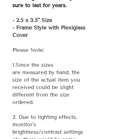
sure to last for years.
- 2.5 x 3.5" Size
- Frame Style with Plexiglass
Cover
Please Note:
1.Since the sizes
are measured by hand, the
size of the actual item you
received could be slight
different from the size
ordered.
2. Due to lighting effects,
monitor's
brightness/contrast settings