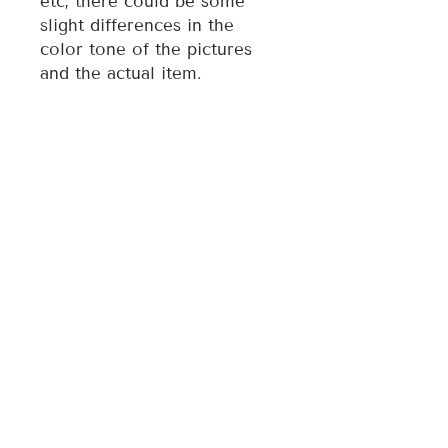
etc, there could be some
slight differences in the
color tone of the pictures
and the actual item.
3. Each magnet is
individually made, therefore
style may vary slightly from
photo.
For any quality issue of the
item, please contact the
seller directly and we will
assist you resolve any issue.