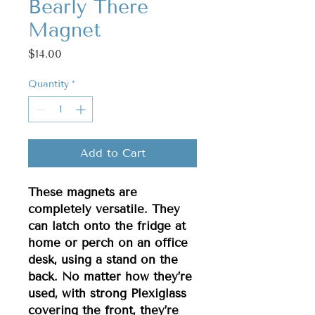
Bearly There
Magnet
Price
$14.00
Quantity
*
Add to Cart
These magnets are
completely versatile. They
can latch onto the fridge at
home or perch on an office
desk, using a stand on the
back. No matter how they’re
used, with strong Plexiglass
covering the front, they’re