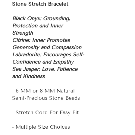
Stone Stretch Bracelet
Black Onyx: Grounding,
Protection and Inner
Strength
Citrine: Inner Promotes
Generosity and Compassion
Labradorite: Encourages Self-
Confidence and Empathy
Sea Jasper: Love, Patience
and Kindness
- 6 MM or 8 MM Natural
Semi-Precious Stone Beads
- Stretch Cord For Easy Fit
- Multiple Size Choices