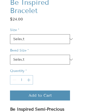
Be Inspired
Bracelet
Price
$24.00
Size
*
Bead Size
*
Quantity
*
Add to Cart
Be Inspired Semi-Precious