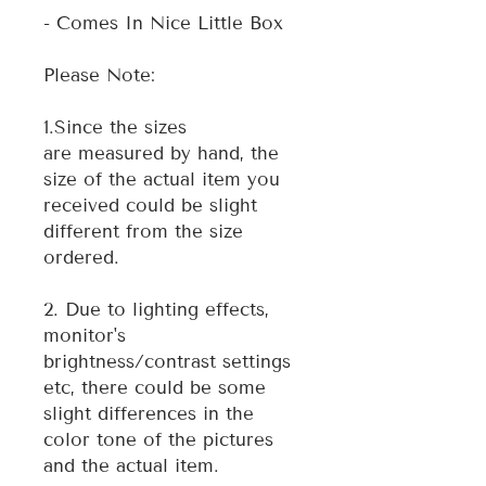
- Comes In Nice Little Box
Please Note:
1.Since the sizes
are measured by hand, the
size of the actual item you
received could be slight
different from the size
ordered.
2. Due to lighting effects,
monitor's
brightness/contrast settings
etc, there could be some
slight differences in the
color tone of the pictures
and the actual item.